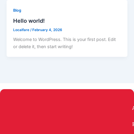
Blog
Hello world!
Localfare
/
February 4, 2026
Welcome to WordPress. This is your first post. Edit
or delete it, then start writing!